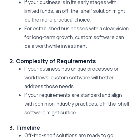
If your business is in its early stages with
limited funds, an off-the-shelf solution might
be the more practical choice.
For established businesses with a clear vision
for long-term growth, custom software can
be a worthwhile investment.
2. Complexity of Requirements
If your business has unique processes or
workflows, custom software will better
address those needs.
If your requirements are standard and align
with common industry practices, off-the-shelf
software might suffice.
3. Timeline
Off-the-shelf solutions are ready to go,