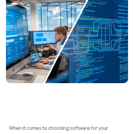
When it comes to choosing software for your