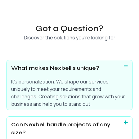
Got a Question?
Discover the solutions you’re looking for
What makes Nexbell's unique?
It’s personalization. We shape our services
uniquely to meet your requirements and
challenges. Creating solutions that grow with your
business and help you to stand out.
Can Nexbell handle projects of any
size?