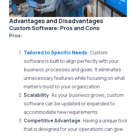
Advantages and Disadvantages
Custom Software: Pros and Cons
Pros:
Tailored to Specific Needs
: Custom
software is built to align perfectly with your
business processes and goals. It eliminates
unnecessary features while focusing on what
matters most to your organization.
Scalability
: As your business grows, custom
software can be updated or expanded to
accommodate new requirements.
Competitive Advantage
: Having a unique tool
that is designed for your operations can give