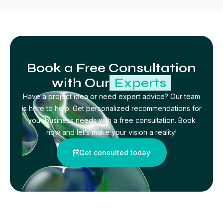
Book a Free Consultation
with Our
Experts
Have a project idea or need expert advice? Our team
is here to help. Get personalized recommendations for
your business needs with a free consultation. Book
now and let’s make your vision a reality!
Get consulted today