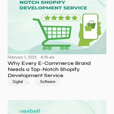
February 1, 2025
6:16 am
Why Every E-Commerce Brand
Needs a Top-Notch Shopify
Development Service
Digital
,
Software