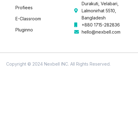
Durakuti, Velabari,
Profiees
Lalmonirhat 5510,
Bangladesh
E-Classroom
+880 1715-282836
Pluginno
hello@nexbell.com
Copyright © 2024 Nexbell INC. All Rights Reserved.