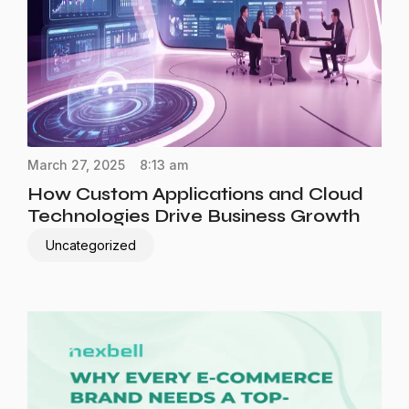
March 27, 2025
8:13 am
How Custom Applications and Cloud
Technologies Drive Business Growth
Uncategorized