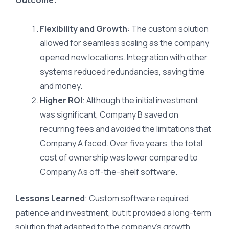
Outcome:
Flexibility and Growth
: The custom solution
allowed for seamless scaling as the company
opened new locations. Integration with other
systems reduced redundancies, saving time
and money.
Higher ROI
: Although the initial investment
was significant, Company B saved on
recurring fees and avoided the limitations that
Company A faced. Over five years, the total
cost of ownership was lower compared to
Company A’s off-the-shelf software.
Lessons Learned
: Custom software required
patience and investment, but it provided a long-term
solution that adapted to the company’s growth.