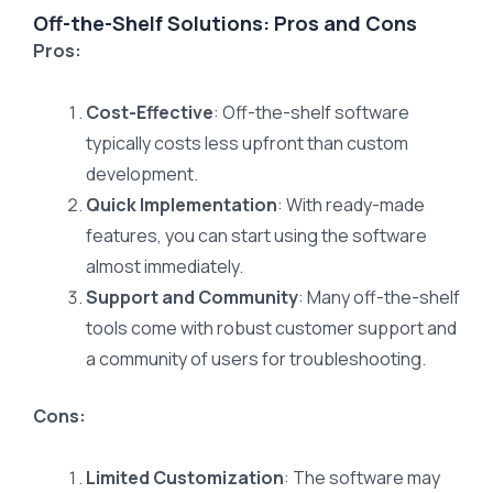
Off-the-Shelf Solutions: Pros and Cons
Pros:
Cost-Effective
: Off-the-shelf software
typically costs less upfront than custom
development.
Quick Implementation
: With ready-made
features, you can start using the software
almost immediately.
Support and Community
: Many off-the-shelf
tools come with robust customer support and
a community of users for troubleshooting.
Cons:
Limited Customization
: The software may