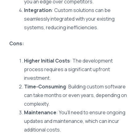
you an edge over competitors.
Integration
: Custom solutions can be
seamlessly integrated with your existing
systems, reducing inefficiencies.
Cons:
Higher Initial Costs
: The development
process requires a significant upfront
investment.
Time-Consuming
: Building custom software
can take months or even years, depending on
complexity.
Maintenance
: You’ll need to ensure ongoing
updates and maintenance, which can incur
additional costs.