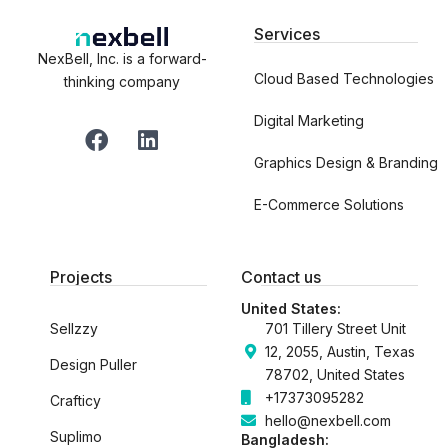
Services
NexBell, Inc. is a forward-
Cloud Based Technologies
thinking company
Digital Marketing
F
L
a
i
Graphics Design & Branding
c
n
e
k
E-Commerce Solutions
b
e
o
d
o
i
Projects
Contact us
k
n
United States:
Sellzzy
701 Tillery Street Unit
12, 2055, Austin, Texas
Design Puller
78702, United States
+17373095282
Crafticy
hello@nexbell.com
Suplimo
Bangladesh: