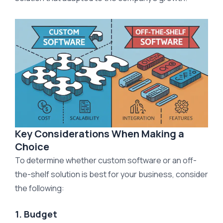
Key Considerations When Making a
Choice
To determine whether custom software or an off-
the-shelf solution is best for your business, consider
the following:
1. Budget