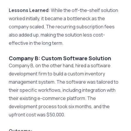
Lessons Learned
: While the off-the-shelf solution
worked initially, it became a bottleneck as the
company scaled. The recurring subscription fees
also added up, making the solution less cost-
effective in the long term.
Company B: Custom Software Solution
Company B, on the other hand, hired a software
development firm to build a custom inventory
management system. The software was tailored to
their specific workflows, including integration with
their existing e-commerce platform. The
development process took six months, and the
upfront cost was $50,000.