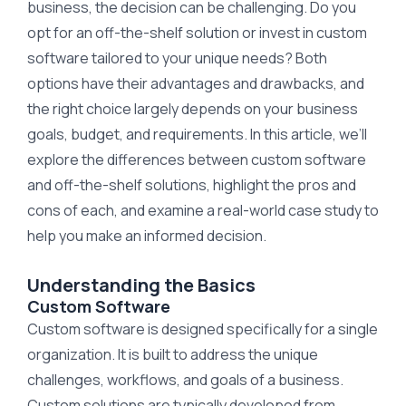
business, the decision can be challenging. Do you
opt for an off-the-shelf solution or invest in custom
software tailored to your unique needs? Both
options have their advantages and drawbacks, and
the right choice largely depends on your business
goals, budget, and requirements. In this article, we’ll
explore the differences between custom software
and off-the-shelf solutions, highlight the pros and
cons of each, and examine a real-world case study to
help you make an informed decision.
Understanding the Basics
Custom Software
Custom software is designed specifically for a single
organization. It is built to address the unique
challenges, workflows, and goals of a business.
Custom solutions are typically developed from