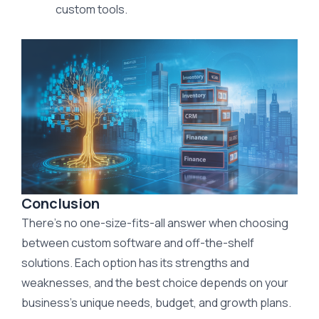
custom tools.
Conclusion
There’s no one-size-fits-all answer when choosing
between custom software and off-the-shelf
solutions. Each option has its strengths and
weaknesses, and the best choice depends on your
business’s unique needs, budget, and growth plans.