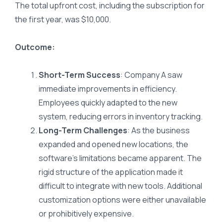
The total upfront cost, including the subscription for
the first year, was $10,000.
Outcome:
Short-Term Success
: Company A saw
immediate improvements in efficiency.
Employees quickly adapted to the new
system, reducing errors in inventory tracking.
Long-Term Challenges
: As the business
expanded and opened new locations, the
software’s limitations became apparent. The
rigid structure of the application made it
difficult to integrate with new tools. Additional
customization options were either unavailable
or prohibitively expensive.