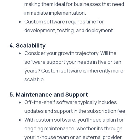
making them ideal for businesses that need
immediate implementation.
Custom software requires time for
development, testing, and deployment.
4. Scalability
Consider your growth trajectory. Will the
software support your needs in five or ten
years? Custom software is inherently more
scalable.
5. Maintenance and Support
Off-the-shelf software typically includes
updates and support in the subscription fee.
With custom software, you’ll need a plan for
ongoing maintenance, whether it’s through
your in-house team or an external provider.