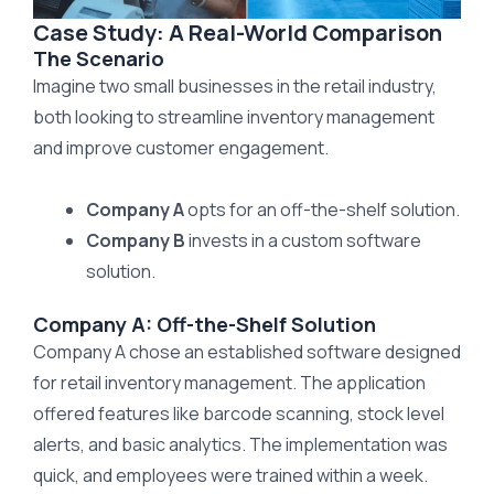
Case Study: A Real-World Comparison
The Scenario
Imagine two small businesses in the retail industry,
both looking to streamline inventory management
and improve customer engagement.
Company A
opts for an off-the-shelf solution.
Company B
invests in a custom software
solution.
Company A: Off-the-Shelf Solution
Company A chose an established software designed
for retail inventory management. The application
offered features like barcode scanning, stock level
alerts, and basic analytics. The implementation was
quick, and employees were trained within a week.