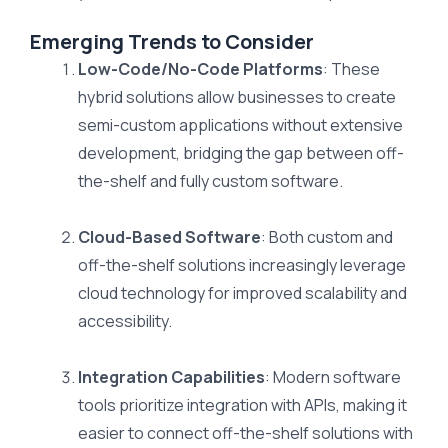
Emerging Trends to Consider
Low-Code/No-Code Platforms
: These
hybrid solutions allow businesses to create
semi-custom applications without extensive
development, bridging the gap between off-
the-shelf and fully custom software.
Cloud-Based Software
: Both custom and
off-the-shelf solutions increasingly leverage
cloud technology for improved scalability and
accessibility.
Integration Capabilities
: Modern software
tools prioritize integration with APIs, making it
easier to connect off-the-shelf solutions with