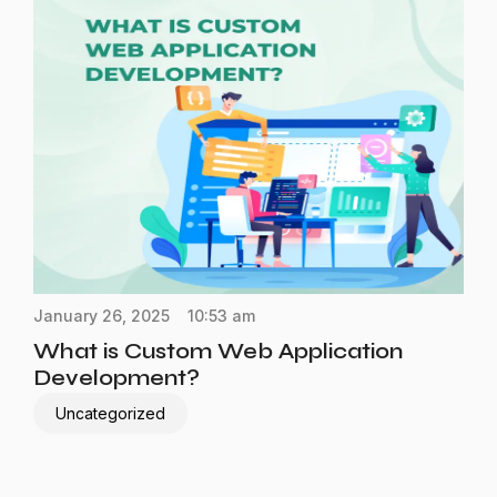
January 26, 2025
10:53 am
What is Custom Web Application
Development?
Uncategorized