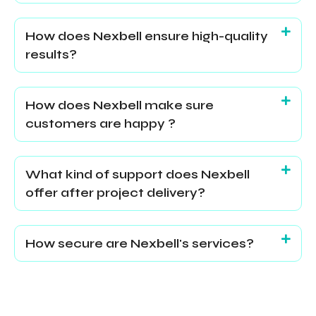
How does Nexbell ensure high-quality
results?
How does Nexbell make sure
customers are happy ?
What kind of support does Nexbell
offer after project delivery?
How secure are Nexbell's services?