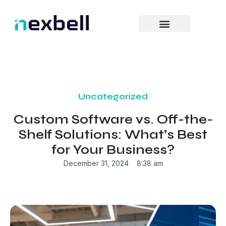
Skip
to
content
Uncategorized
Custom Software vs. Off-the-
Shelf Solutions: What’s Best
for Your Business?
December 31, 2024
8:38 am