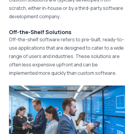
scratch, either in-house or by a third-party software
development company.
Off-the-Shelf Solutions
Off-the-shelf software refers to pre-built, ready-to-
use applications that are designed to cater to a wide
range of users and industries. These solutions are
often less expensive upfront and can be
implemented more quickly than custom software.