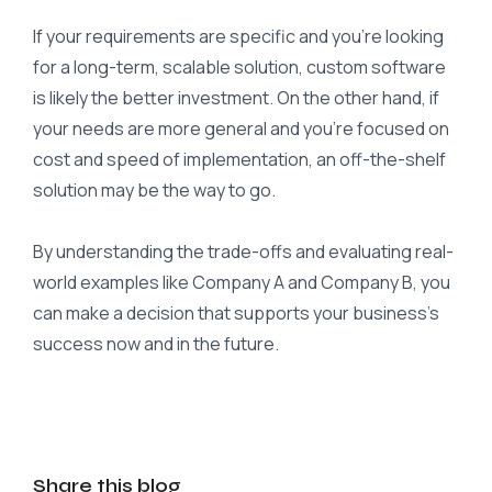
If your requirements are specific and you’re looking
for a long-term, scalable solution, custom software
is likely the better investment. On the other hand, if
your needs are more general and you’re focused on
cost and speed of implementation, an off-the-shelf
solution may be the way to go.
By understanding the trade-offs and evaluating real-
world examples like Company A and Company B, you
can make a decision that supports your business’s
success now and in the future.
Share this blog