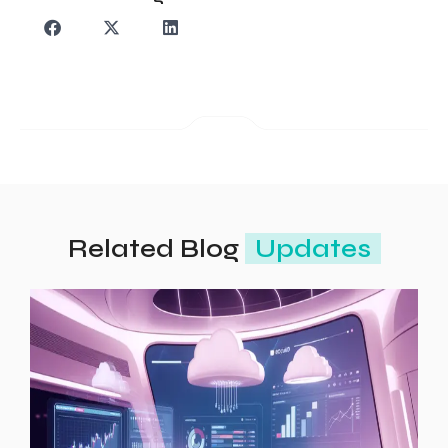
Related Blog
Updates