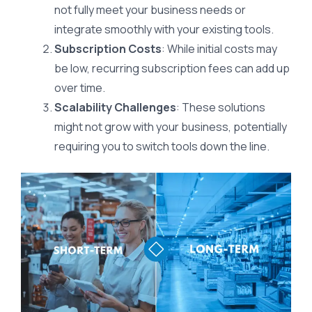
not fully meet your business needs or
integrate smoothly with your existing tools.
Subscription Costs
: While initial costs may
be low, recurring subscription fees can add up
over time.
Scalability Challenges
: These solutions
might not grow with your business, potentially
requiring you to switch tools down the line.