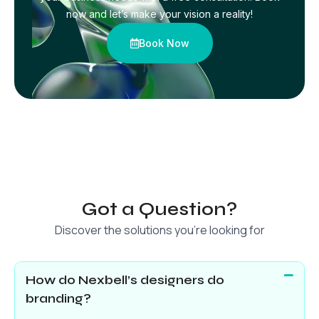
now and let’s make your vision a reality!
Book Now
Got a Question?
Discover the solutions you’re looking for
How do Nexbell’s designers do
branding?