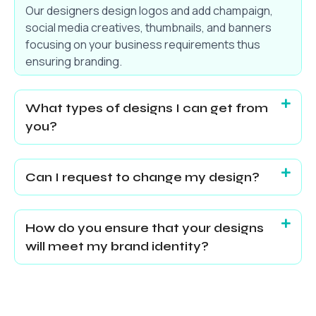
Our designers design logos and add champaign,
social media creatives, thumbnails, and banners
focusing on your business requirements thus
ensuring branding.
What types of designs I can get from
you?
Can I request to change my design?
How do you ensure that your designs
will meet my brand identity?