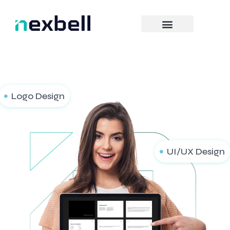
Skip
to
content
Logo Design
UI/UX Design