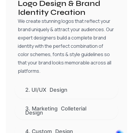
Logo Design & Brand
Identity Creation
We create stunning logos that reflect your
brand uniquely & attract your audiences. Our
expert designers build a complete brand
identity with the perfect combination of
color schemes, fonts & style guidelines so
that your brand looks memorable across all
platforms.
2. UI/UX Design
3. Marketing Colleterial
Design
4. Custom Design