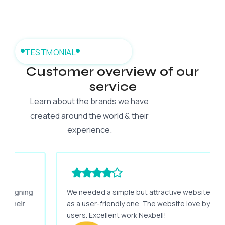
TESTMONIAL
Customer overview of our
service
Learn about the brands we have
created around the world & their
experience.
We needed a simple but attractive website as well
as a user-friendly one. The website love by my
users. Excellent work Nexbell!