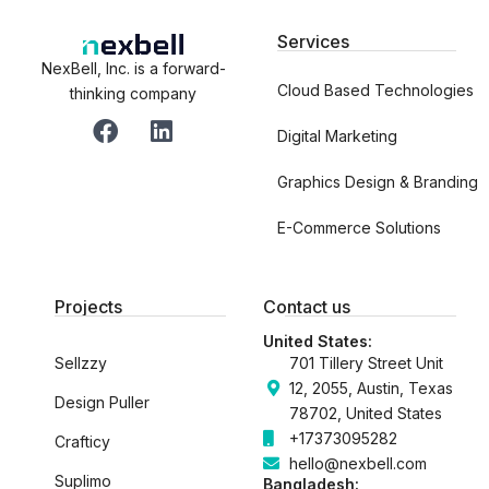
Services
NexBell, Inc. is a forward-
Cloud Based Technologies
thinking company
F
L
a
i
Digital Marketing
c
n
Graphics Design & Branding
e
k
b
e
E-Commerce Solutions
o
d
o
i
k
n
Projects
Contact us
United States:
Sellzzy
701 Tillery Street Unit
12, 2055, Austin, Texas
Design Puller
78702, United States
+17373095282
Crafticy
hello@nexbell.com
Suplimo
Bangladesh: