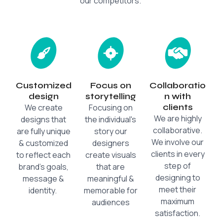
our competitors.
Customized
Focus on
Collaboratio
design
storytelling
n with
clients
We create
Focusing on
We are highly
designs that
the individual's
collaborative.
are fully unique
story our
We involve our
& customized
designers
clients in every
to reflect each
create visuals
step of
brand's goals,
that are
designing to
message &
meaningful &
meet their
identity.
memorable for
maximum
audiences
satisfaction.