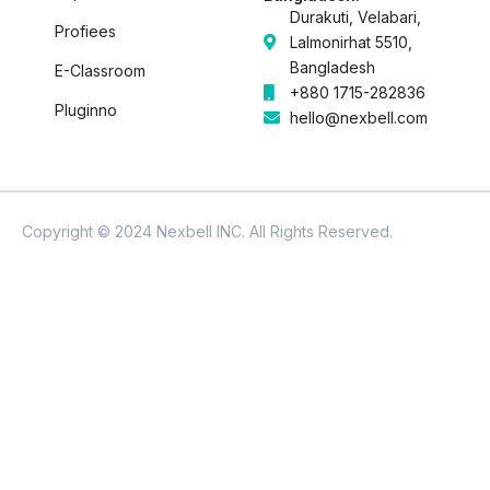
Durakuti, Velabari,
Profiees
Lalmonirhat 5510,
Bangladesh
E-Classroom
+880 1715-282836
Pluginno
hello@nexbell.com
Copyright © 2024 Nexbell INC. All Rights Reserved.