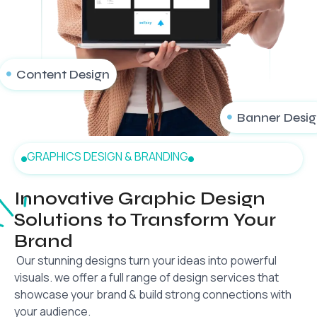
Content Design
Banner Desi
GRAPHICS DESIGN & BRANDING
Innovative Graphic Design
Solutions to Transform Your
Brand
Our stunning designs turn your ideas into powerful
visuals. we offer a full range of design services that
showcase your brand & build strong connections with
your audience.