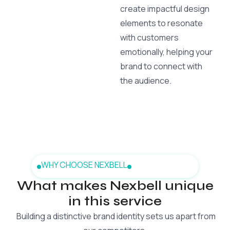
create impactful design
elements to resonate
with customers
emotionally, helping your
brand to connect with
the audience.
WHY CHOOSE NEXBELL
What makes Nexbell unique
in this service
Building a distinctive brand identity sets us apart from