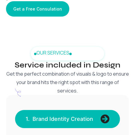
Get a Free Consulation
OUR SERVICES
Service included in Design
Get the perfect combination of visuals & logo to ensure
your brand hits the right spot with this range of
services.
1. Brand Identity Creation