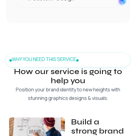
WHY YOU NEED THIS SERVICE
How our service is going to
help you
Position your brand identity to new heights with
stunning graphics designs & visuals.
Build a
strong brand