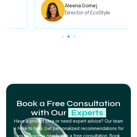
Aleena Gomej
Director of EcoStyle
Book a Free Consultation
with Our
Experts
Have a project idea or need expert advice? Our team
is here to help. Get personalized recommendations for
your business needs with a free consultation. Book