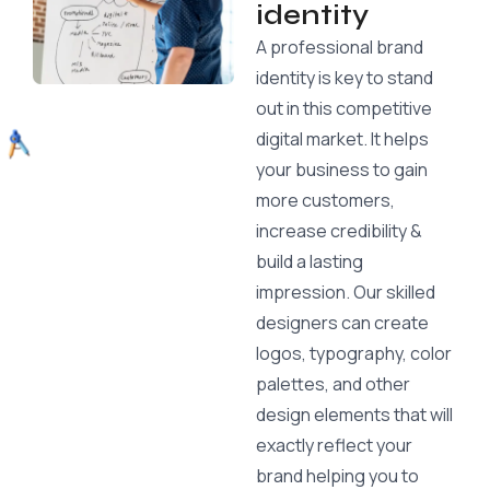
identity
A professional brand
identity is key to stand
out in this competitive
digital market. It helps
your business to gain
more customers,
increase credibility &
build a lasting
impression. Our skilled
designers can create
logos, typography, color
palettes, and other
design elements that will
exactly reflect your
brand helping you to