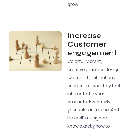
grow.
Increase
Customer
engagement
Colorful, vibrant,
creative graphics design
capture the attention of
customers, and they feel
interested in your
products. Eventually
your sales increase. And
Nexbell’s designers
know exactly how to