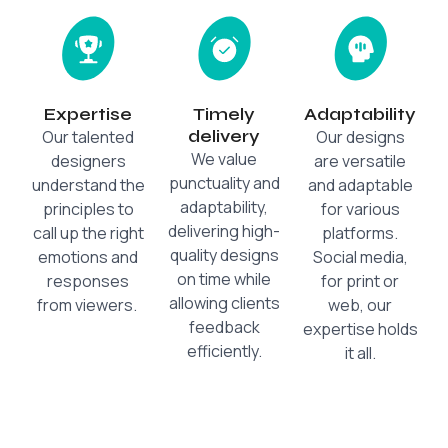
Expertise
Timely
Adaptability
delivery
Our talented
Our designs
We value
designers
are versatile
punctuality and
understand the
and adaptable
adaptability,
principles to
for various
delivering high-
call up the right
platforms.
quality designs
emotions and
Social media,
on time while
responses
for print or
allowing clients
from viewers.
web, our
feedback
expertise holds
efficiently.
it all.