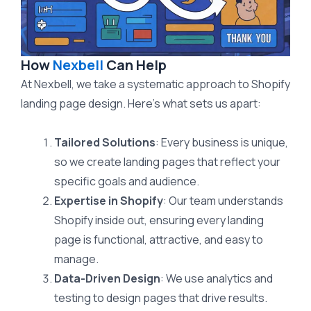
How
Nexbell
Can Help
At Nexbell, we take a systematic approach to Shopify
landing page design. Here’s what sets us apart:
Tailored Solutions
: Every business is unique,
so we create landing pages that reflect your
specific goals and audience.
Expertise in Shopify
: Our team understands
Shopify inside out, ensuring every landing
page is functional, attractive, and easy to
manage.
Data-Driven Design
: We use analytics and
testing to design pages that drive results.