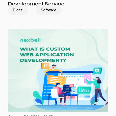
Development Service
Digital
,
Software