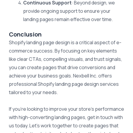
Continuous Support
: Beyond design, we
provide ongoing support to ensure your
landing pages remain effective over time.
Conclusion
Shopify landing page design is a critical aspect of e-
commerce success. By focusing on key elements
like clear CTAs, compelling visuals, and trust signals,
you can create pages that drive conversions and
achieve your business goals. Nexbell Inc. offers
professional Shopify landing page design services
tailored to your needs.
If you’re looking to improve your store’s performance
with high-converting landing pages, get in touch with
us today. Let’s work together to create pages that