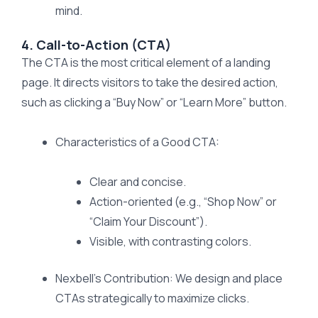
mind.
4. Call-to-Action (CTA)
The CTA is the most critical element of a landing
page. It directs visitors to take the desired action,
such as clicking a “Buy Now” or “Learn More” button.
Characteristics of a Good CTA:
Clear and concise.
Action-oriented (e.g., “Shop Now” or
“Claim Your Discount”).
Visible, with contrasting colors.
Nexbell’s Contribution: We design and place
CTAs strategically to maximize clicks.