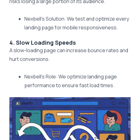
risks losing a large portion of its audience.
Nexbell’s Solution: We test and optimize every
landing page for mobile responsiveness.
4. Slow Loading Speeds
A slow-loading page can increase bounce rates and
hurt conversions.
Nexbell’s Role: We optimize landing page
performance to ensure fast load times.