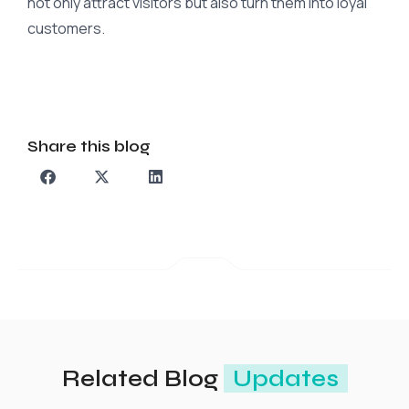
not only attract visitors but also turn them into loyal
customers.
Share this blog
Related Blog
Updates