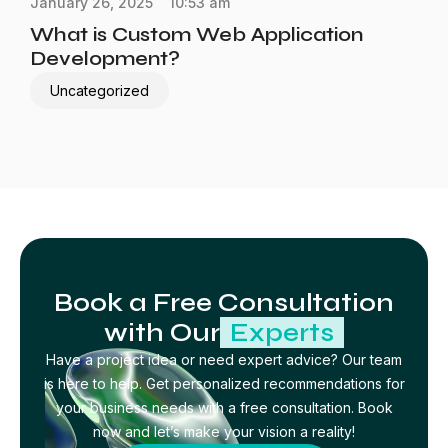
January 26, 2025
10:53 am
What is Custom Web Application
Development?
Uncategorized
Book a Free Consultation
with Our
Experts
Have a project idea or need expert advice? Our team
is here to help. Get personalized recommendations for
your business needs with a free consultation. Book
now and let’s make your vision a reality!