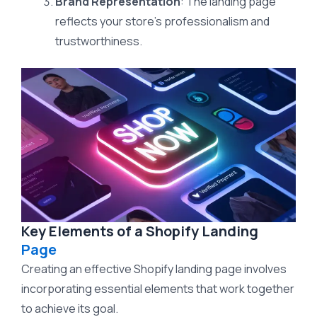
Brand Representation
: The landing page
reflects your store’s professionalism and
trustworthiness.
Key Elements of a Shopify Landing
Page
Creating an effective Shopify landing page involves
incorporating essential elements that work together
to achieve its goal.