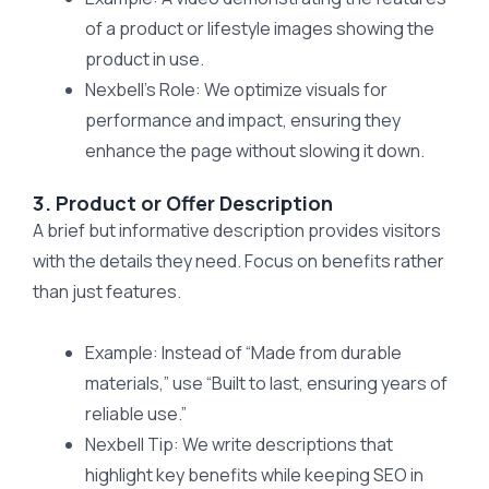
of a product or lifestyle images showing the
product in use.
Nexbell’s Role: We optimize visuals for
performance and impact, ensuring they
enhance the page without slowing it down.
3. Product or Offer Description
A brief but informative description provides visitors
with the details they need. Focus on benefits rather
than just features.
Example: Instead of “Made from durable
materials,” use “Built to last, ensuring years of
reliable use.”
Nexbell Tip: We write descriptions that
highlight key benefits while keeping SEO in