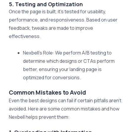
5. Testing and Optimization
Once the page is built, it’s tested for usability,
performance, and responsiveness. Based on user
feedback, tweaks are made to improve
effectiveness.
Nexbell’s Role: We perform A/B testing to
determine which designs or CTAs perform
better, ensuring your landing page is
optimized for conversions.
Common Mistakes to Avoid
Even the best designs can fail if certain pitfalls aren’t
avoided. Here are some common mistakes and how
Nexbell helps prevent them: