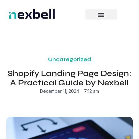
Skip
to
content
Uncategorized
Shopify Landing Page Design:
A Practical Guide by Nexbell
December 11, 2024
7:12 am