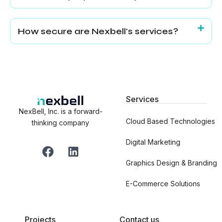
How secure are Nexbell's services?
Services
NexBell, Inc. is a forward-
Cloud Based Technologies
thinking company
Digital Marketing
F
L
a
i
Graphics Design & Branding
c
n
e
k
E-Commerce Solutions
b
e
o
d
o
i
Projects
Contact us