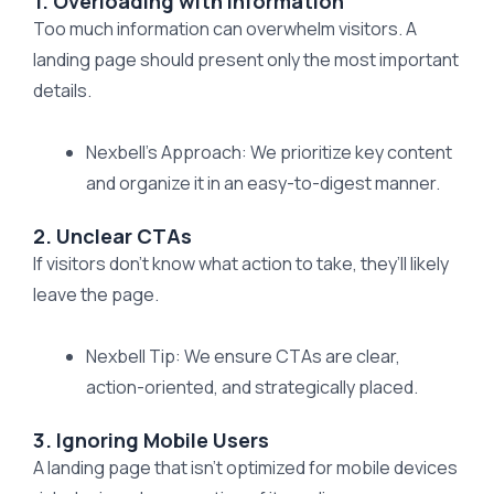
1. Overloading with Information
Too much information can overwhelm visitors. A
landing page should present only the most important
details.
Nexbell’s Approach: We prioritize key content
and organize it in an easy-to-digest manner.
2. Unclear CTAs
If visitors don’t know what action to take, they’ll likely
leave the page.
Nexbell Tip: We ensure CTAs are clear,
action-oriented, and strategically placed.
3. Ignoring Mobile Users
A landing page that isn’t optimized for mobile devices