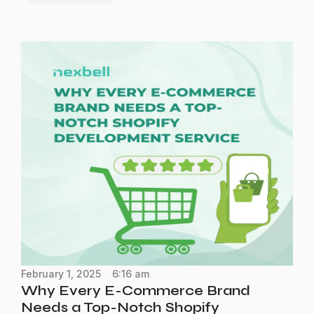
February 1, 2025
6:16 am
Why Every E-Commerce Brand
Needs a Top-Notch Shopify