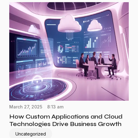
March 27, 2025
8:13 am
How Custom Applications and Cloud
Technologies Drive Business Growth
Uncategorized