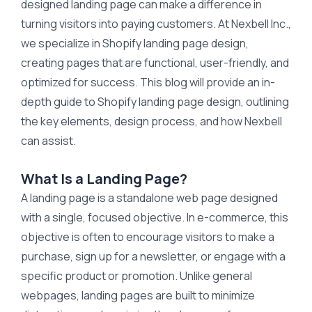
designed landing page can make a difference in
turning visitors into paying customers. At Nexbell Inc.,
we specialize in Shopify landing page design,
creating pages that are functional, user-friendly, and
optimized for success. This blog will provide an in-
depth guide to Shopify landing page design, outlining
the key elements, design process, and how Nexbell
can assist.
What Is a Landing Page?
A landing page is a standalone web page designed
with a single, focused objective. In e-commerce, this
objective is often to encourage visitors to make a
purchase, sign up for a newsletter, or engage with a
specific product or promotion. Unlike general
webpages, landing pages are built to minimize