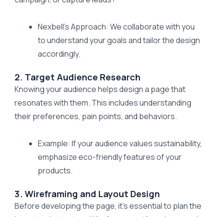
Nexbell’s Approach: We collaborate with you
to understand your goals and tailor the design
accordingly.
2. Target Audience Research
Knowing your audience helps design a page that
resonates with them. This includes understanding
their preferences, pain points, and behaviors.
Example: If your audience values sustainability,
emphasize eco-friendly features of your
products.
3. Wireframing and Layout Design
Before developing the page, it’s essential to plan the