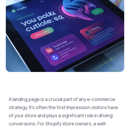
A landing page is a crucial part of any e-commerce
strategy. It’s often the first impression visitors have
of your store and plays a significant role in driving
conversions. For Shopify store owners, a well-