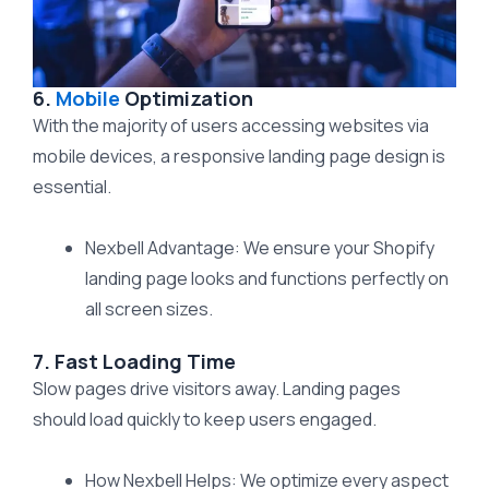
6.
Mobile
Optimization
With the majority of users accessing websites via
mobile devices, a responsive landing page design is
essential.
Nexbell Advantage: We ensure your Shopify
landing page looks and functions perfectly on
all screen sizes.
7. Fast Loading Time
Slow pages drive visitors away. Landing pages
should load quickly to keep users engaged.
How Nexbell Helps: We optimize every aspect