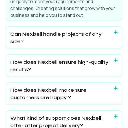
uniquely to meet your requirements and
challenges. Creating solutions that grow with your
business and help you to stand out.
Can Nexbell handle projects of any
size?
How does Nexbell ensure high-quality
results?
How does Nexbell make sure
customers are happy ?
What kind of support does Nexbell
offer after project delivery?