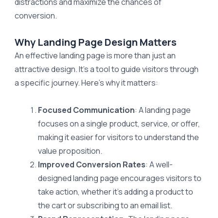
distractions and maximize the chances of
conversion.
Why Landing Page Design Matters
An effective landing page is more than just an
attractive design. It’s a tool to guide visitors through
a specific journey. Here’s why it matters:
Focused Communication
: A landing page
focuses on a single product, service, or offer,
making it easier for visitors to understand the
value proposition.
Improved Conversion Rates
: A well-
designed landing page encourages visitors to
take action, whether it’s adding a product to
the cart or subscribing to an email list.