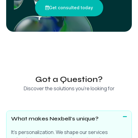
Get consulted today
Got a Question?
Discover the solutions you’re looking for
What makes Nexbell's unique?
It’s personalization. We shape our services