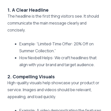
1. A Clear Headline
The headline is the first thing visitors see. It should
communicate the main message clearly and
concisely.
Example: “Limited-Time Offer: 20% Off on
Summer Collection.”
How Nexbell Helps: We craft headlines that
align with your brand and target audience.
2. Compelling Visuals
High-quality visuals help showcase your product or
service. Images and videos should be relevant,
appealing, and load quickly.
Example: A video demonstrating the features