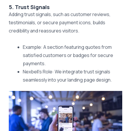
5. Trust Signals
Adding trust signals, such as customer reviews,
testimonials, or secure payment icons, builds
credibility and reassures visitors.
Example: A section featuring quotes from
satisfied customers or badges for secure
payments.
Nexbell’s Role: We integrate trust signals
seamlessly into your landing page design.