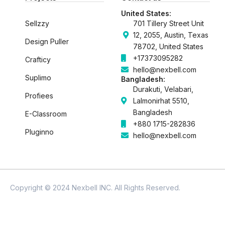
k
n
United States:
Sellzzy
701 Tillery Street Unit
12, 2055, Austin, Texas
Design Puller
78702, United States
+17373095282
Crafticy
hello@nexbell.com
Suplimo
Bangladesh:
Durakuti, Velabari,
Profiees
Lalmonirhat 5510,
Bangladesh
E-Classroom
+880 1715-282836
Pluginno
hello@nexbell.com
Copyright © 2024 Nexbell INC. All Rights Reserved.