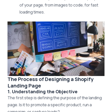
of your page, from images to code, for fast
loading times.
The Process of Designing a Shopify
Landing Page
1. Understanding the Objective
The first step is defining the purpose of the landing
page. Is it to promote a specific product, run a
campaign, or capture leads?