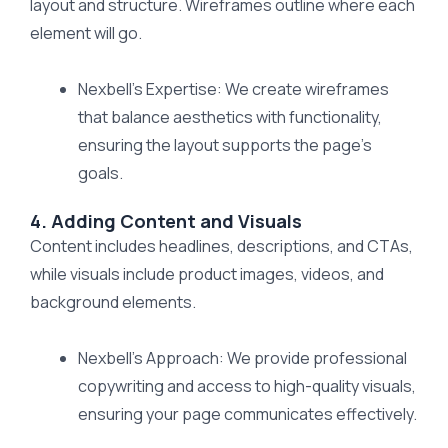
layout and structure. Wireframes outline where each
element will go.
Nexbell’s Expertise: We create wireframes
that balance aesthetics with functionality,
ensuring the layout supports the page’s
goals.
4. Adding Content and Visuals
Content includes headlines, descriptions, and CTAs,
while visuals include product images, videos, and
background elements.
Nexbell’s Approach: We provide professional
copywriting and access to high-quality visuals,
ensuring your page communicates effectively.