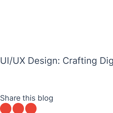
Skip
to
content
Career
UI/UX Design: Crafting Di
Share this blog