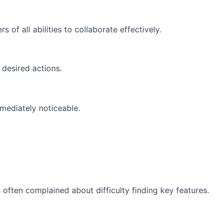
of all abilities to collaborate effectively.
 desired actions.
mediately noticeable.
 often complained about difficulty finding key features.