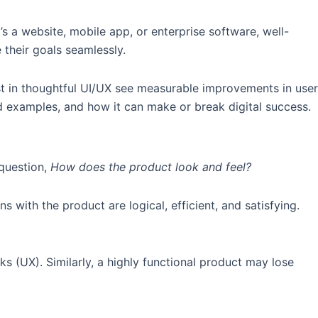
s a website, mobile app, or enterprise software, well-
 their goals seamlessly.
vest in thoughtful UI/UX see measurable improvements in user
ld examples, and how it can make or break digital success.
 question,
How does the product look and feel?
s with the product are logical, efficient, and satisfying.
ks (UX). Similarly, a highly functional product may lose