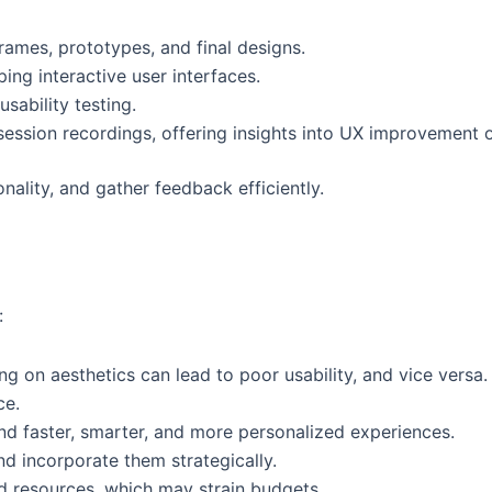
frames, prototypes, and final designs.
ing interactive user interfaces.
sability testing.
ession recordings, offering insights into UX improvement o
onality, and gather feedback efficiently.
:
ng on aesthetics can lead to poor usability, and vice versa.
ce.
nd faster, smarter, and more personalized experiences.
d incorporate them strategically.
nd resources, which may strain budgets.