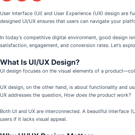
User Interface (UI) and User Experience (UX) design are fun
designed UI/UX ensures that users can navigate your platfo
In today’s competitive digital environment, good design isn
satisfaction, engagement, and conversion rates. Let’s expl
What Is UI/UX Design?
UI design focuses on the visual elements of a product—colo
UX design, on the other hand, is about functionality and usab
UX addresses the question,
How does the product work?
Both UI and UX are interconnected. A beautiful interface (U
users if it lacks visual appeal.