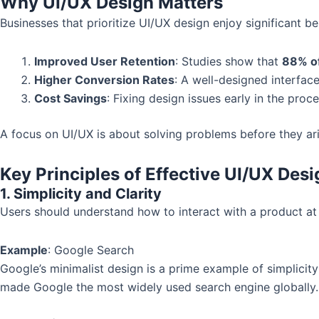
Why UI/UX Design Matters
Businesses that prioritize UI/UX design enjoy significant be
Improved User Retention
: Studies show that
88% o
Higher Conversion Rates
: A well-designed interfac
Cost Savings
: Fixing design issues early in the proc
A focus on UI/UX is about solving problems before they ar
Key Principles of Effective UI/UX Desi
1. Simplicity and Clarity
Users should understand how to interact with a product at f
Example
: Google Search
Google’s minimalist design is a prime example of simplicity
made Google the most widely used search engine globally.