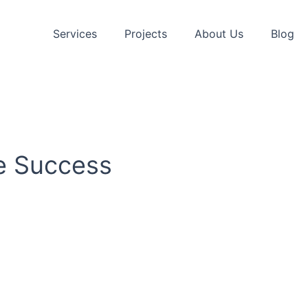
Services
Projects
About Us
Blog
ve Success