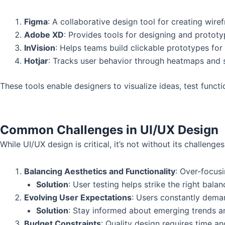
Figma
: A collaborative design tool for creating wire
Adobe XD
: Provides tools for designing and prototyp
InVision
: Helps teams build clickable prototypes for u
Hotjar
: Tracks user behavior through heatmaps and s
These tools enable designers to visualize ideas, test functi
Common Challenges in UI/UX Design
While UI/UX design is critical, it’s not without its challenges
Balancing Aesthetics and Functionality
: Over-focusi
Solution
: User testing helps strike the right balan
Evolving User Expectations
: Users constantly dema
Solution
: Stay informed about emerging trends an
Budget Constraints
: Quality design requires time a