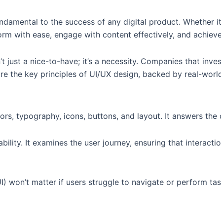
damental to the success of any digital product. Whether it’
rm with ease, engage with content effectively, and achieve
’t just a nice-to-have; it’s a necessity. Companies that in
ore the key principles of UI/UX design, backed by real-wor
rs, typography, icons, buttons, and layout. It answers the
ility. It examines the user journey, ensuring that interaction
I) won’t matter if users struggle to navigate or perform tas