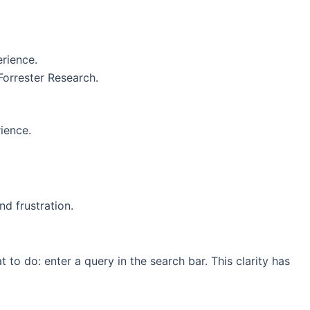
erience.
Forrester Research.
ience.
d frustration.
 to do: enter a query in the search bar. This clarity has