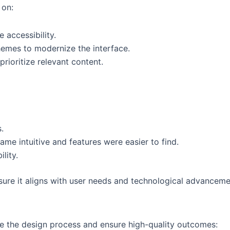
 on:
 accessibility.
emes to modernize the interface.
rioritize relevant content.
.
ame intuitive and features were easier to find.
lity.
nsure it aligns with user needs and technological advanceme
ne the design process and ensure high-quality outcomes: