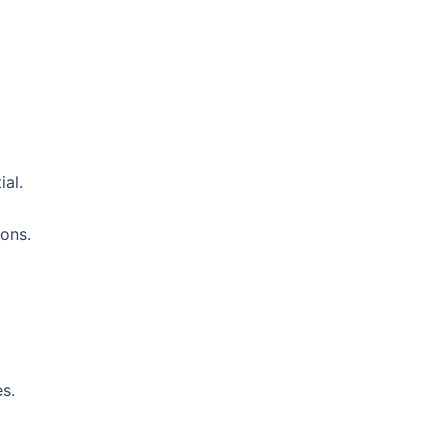
ial.
ions.
es.