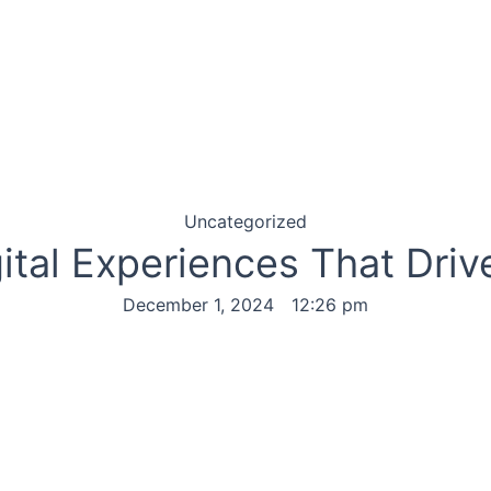
Uncategorized
gital Experiences That Dri
December 1, 2024
12:26 pm