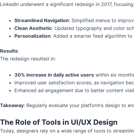
LinkedIn underwent a significant redesign in 2017, focusing
Streamlined Navigation
: Simplified menus to improve
Clean Aesthetic
: Updated typography and color sch
Personalization
: Added a smarter feed algorithm to p
Results
:
The redesign resulted in:
30% increase in daily active users
within six months
Improved user satisfaction scores, as navigation bec
Enhanced ad engagement due to better content visibi
Takeaway
: Regularly evaluate your platform’s design to e
The Role of Tools in UI/UX Design
Today, designers rely on a wide range of tools to streamli