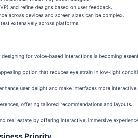
MVP) and refine designs based on user feedback.
ence across devices and screen sizes can be complex.
test extensively across platforms.
, designing for voice-based interactions is becoming essent
ppealing option that reduces eye strain in low-light condit
 enhance user delight and make interfaces more interactive.
eferences, offering tailored recommendations and layouts.
and real estate by offering interactive, immersive experienc
iness Priority