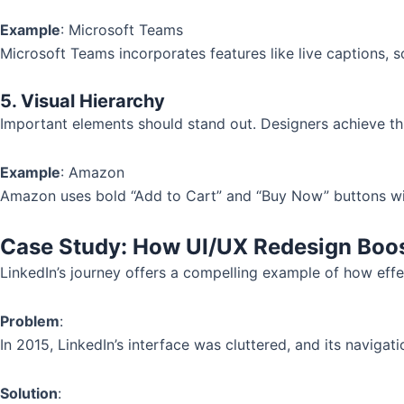
Example
: Microsoft Teams
Microsoft Teams incorporates features like live captions, sc
5. Visual Hierarchy
Important elements should stand out. Designers achieve thi
Example
: Amazon
Amazon uses bold “Add to Cart” and “Buy Now” buttons with 
Case Study: How UI/UX Redesign Boo
LinkedIn’s journey offers a compelling example of how effe
Problem
:
In 2015, LinkedIn’s interface was cluttered, and its naviga
Solution
: