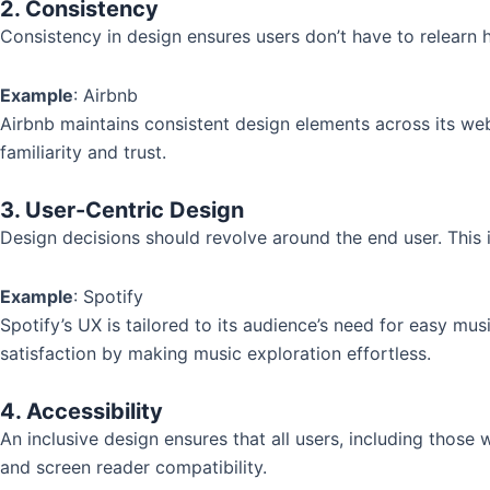
2. Consistency
Consistency in design ensures users don’t have to relearn 
Example
: Airbnb
Airbnb maintains consistent design elements across its web
familiarity and trust.
3. User-Centric Design
Design decisions should revolve around the end user. This 
Example
: Spotify
Spotify’s UX is tailored to its audience’s need for easy mus
satisfaction by making music exploration effortless.
4. Accessibility
An inclusive design ensures that all users, including those w
and screen reader compatibility.