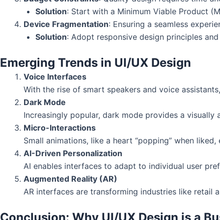
Solution
: Start with a Minimum Viable Product (
Device Fragmentation
: Ensuring a seamless experi
Solution
: Adopt responsive design principles and 
Emerging Trends in UI/UX Design
Voice Interfaces
With the rise of smart speakers and voice assistants
Dark Mode
Increasingly popular, dark mode provides a visually a
Micro-Interactions
Small animations, like a heart “popping” when liked,
AI-Driven Personalization
AI enables interfaces to adapt to individual user pr
Augmented Reality (AR)
AR interfaces are transforming industries like retail 
Conclusion: Why UI/UX Design is a Bus