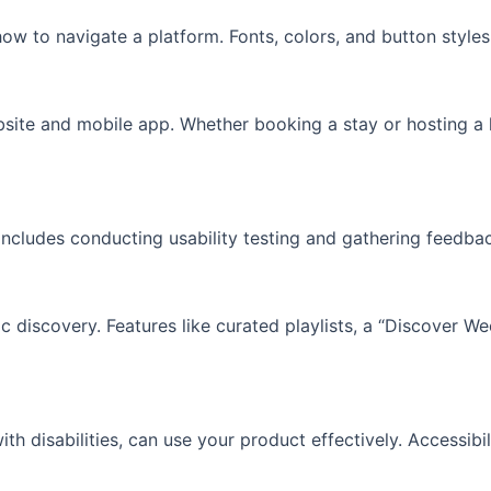
how to navigate a platform. Fonts, colors, and button style
site and mobile app. Whether booking a stay or hosting a li
includes conducting usability testing and gathering feedbac
ic discovery. Features like curated playlists, a “Discover W
ith disabilities, can use your product effectively. Accessibi