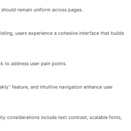
s should remain uniform across pages.
sting, users experience a cohesive interface that builds
k to address user pain points.
eekly” feature, and intuitive navigation enhance user
lity considerations include text contrast, scalable fonts,