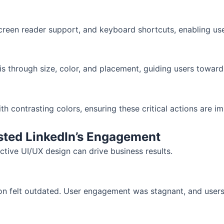
reen reader support, and keyboard shortcuts, enabling users 
s through size, color, and placement, guiding users toward
contrasting colors, ensuring these critical actions are im
sted LinkedIn’s Engagement
ctive UI/UX design can drive business results.
tion felt outdated. User engagement was stagnant, and users