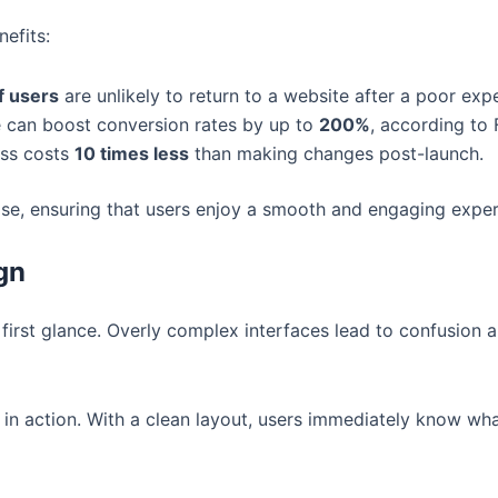
nefits:
f users
are unlikely to return to a website after a poor exp
e can boost conversion rates by up to
200%
, according to 
ess costs
10 times less
than making changes post-launch.
ise, ensuring that users enjoy a smooth and engaging exper
gn
irst glance. Overly complex interfaces lead to confusion an
 in action. With a clean layout, users immediately know what