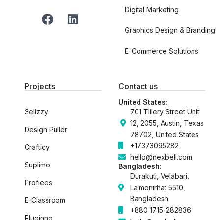
Digital Marketing
F
L
a
i
Graphics Design & Branding
c
n
e
k
E-Commerce Solutions
b
e
o
d
o
i
Projects
Contact us
k
n
United States:
Sellzzy
701 Tillery Street Unit
12, 2055, Austin, Texas
Design Puller
78702, United States
+17373095282
Crafticy
hello@nexbell.com
Suplimo
Bangladesh:
Durakuti, Velabari,
Profiees
Lalmonirhat 5510,
Bangladesh
E-Classroom
+880 1715-282836
Pluginno