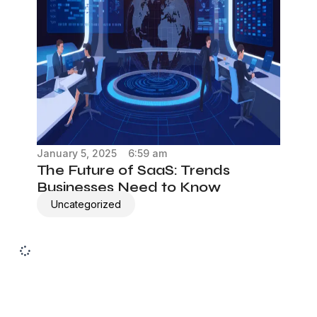
January 5, 2025
6:59 am
The Future of SaaS: Trends
Businesses Need to Know
Uncategorized