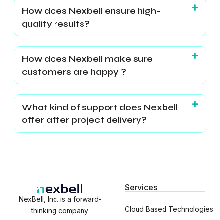
How does Nexbell ensure high-
quality results?
How does Nexbell make sure
customers are happy ?
What kind of support does Nexbell
offer after project delivery?
Services
NexBell, Inc. is a forward-
Cloud Based Technologies
thinking company