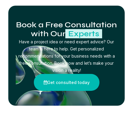
Book a Free Consultation
with Our
Experts
Have a project idea or need expert advice? Our
team is here to help. Get personalized
recommendations for your business needs with a
free consultation. Book now and let’s make your
vision a reality!
Get consulted today