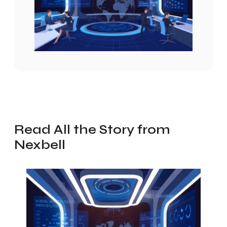
Read All the Story from
Nexbell