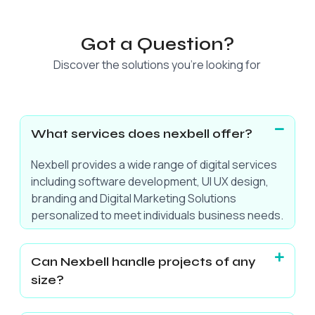
Got a Question?
Discover the solutions you’re looking for
What services does nexbell offer?
Nexbell provides a wide range of digital services
including software development, UI UX design,
branding and Digital Marketing Solutions
personalized to meet individuals business needs.
Can Nexbell handle projects of any
size?