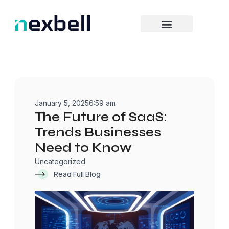
Skip
to
content
January 5, 2025
6:59 am
The Future of SaaS:
Trends Businesses
Need to Know
Uncategorized
Read Full Blog