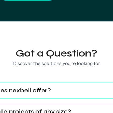
Got a Question?
Discover the solutions you’re looking for
es nexbell offer?
e projects of any size?