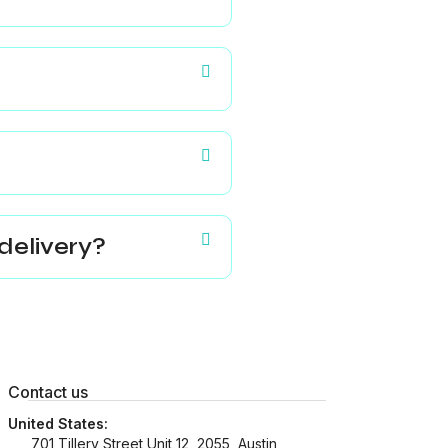
delivery?
Contact us
United States:
701 Tillery Street Unit 12, 2055, Austin,