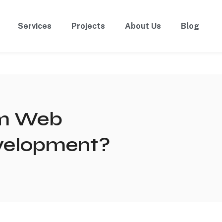
Services
Projects
About Us
Blog
om Web
evelopment?