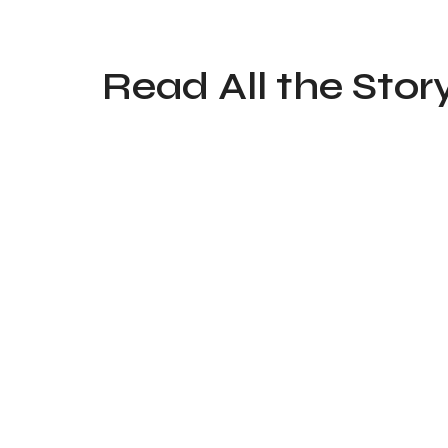
Read All the Stor