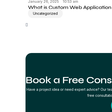
January 26, 2025
10:53 am
What is Custom Web Applicatio
Uncategorized
Book a Free Cons
Have a project idea or need expert advice? Our te
free consultati