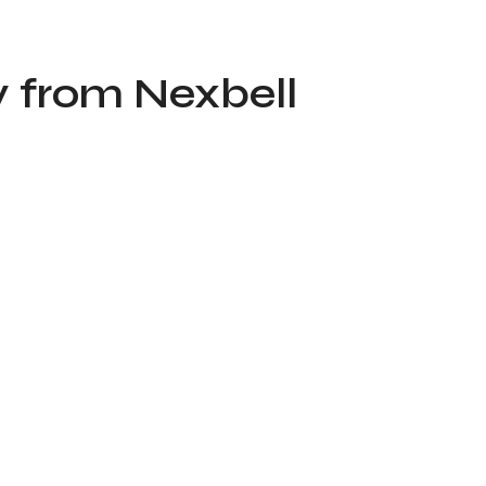
y from Nexbell