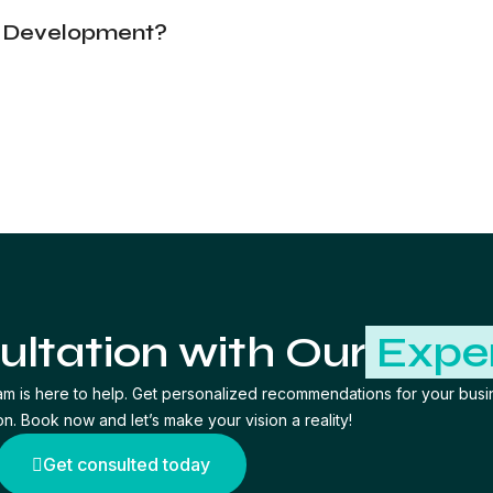
n Development?
ultation with Our
Expe
am is here to help. Get personalized recommendations for your busi
on. Book now and let’s make your vision a reality!
Get consulted today