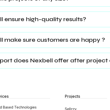
 ensure high-quality results?
l make sure customers are happy ?
ort does Nexbell offer after project 
vices
Projects
d Based Technologies
Sellzzy