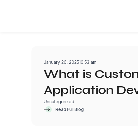
Skip
to
content
January 26, 2025
10:53 am
What is Cust
Application D
Uncategorized
Read Full Blog