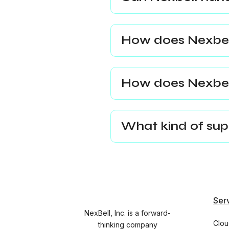
How does Nexbell
How does Nexbel
What kind of supp
Ser
NexBell, Inc. is a forward-
Clou
thinking company