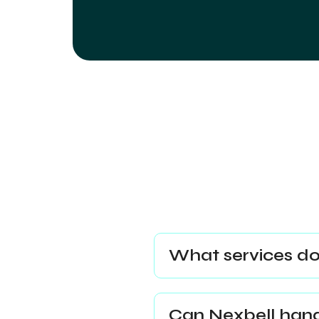
What services do
Can Nexbell handl